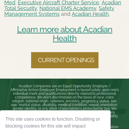
Med
,
Executive Aircraft Charter Service
,
Acadian
Total Security
,
National EMS Academy
,
Safety
Management Systems
and
Acadian Health
.
Learn more about Acadian
Health
CURRENT OPENINGS
Acadian Companies are an Equal Opportunity Employer /
Affirmative Action Employer. Employment is based solely upon one's
individual merit and qualifications directly related to professional
competence. We don't discriminate on the basis of race, color,
religion, national origin, veterans, ancestry, pregnancy status, sex,
age, marital status, disability, medical condition, sexual orientation,
gender identity, or any other characteristics protected by law. We
will make reasonable accommodations to meet our obligations
under the Americans with Disabilities Act (ADA) and state disability
This site uses cookies to function. Disabling or
laws.
blocking cookies for this site will impact
If you are an individual with disabilities who needs accommodation