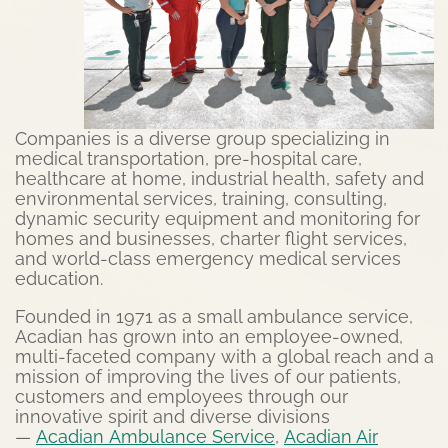
Companies is a diverse group specializing in
medical transportation, pre-hospital care,
healthcare at home, industrial health, safety and
environmental services, training, consulting,
dynamic security equipment and monitoring for
homes and businesses, charter flight services,
and world-class emergency medical services
education.
Founded in 1971 as a small ambulance service,
Acadian has grown into an employee-owned,
multi-faceted company with a global reach and a
mission of improving the lives of our patients,
customers and employees through our
innovative spirit and diverse divisions
—
Acadian
Ambu
lance
Service
,
Acadian Air