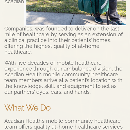
Acadian
Companies, was founded to deliver on the last
mile of healthcare by serving as an extension of
a clinical practice into their patients’ homes,
offering the highest quality of at-home
healthcare.
With five decades of mobile healthcare
experience through our ambulance division, the
Acadian Health mobile community healthcare
team members arrive at a patient’s location with
the knowledge, skill, and equipment to act as
our partners’ eyes, ears, and hands.
What We Do
Acadian Health’s mobile community healthcare
team offers quality at-home healthcare services