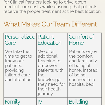
for Clinical Partners looking to drive down
medical care costs while ensuring that patients
receive the proper treatment at the best location.
What Makes Our Team Different
Personalized
Patient
Comfort of
Care
Education
Home
We take the
We offer
Patients enjoy
time to get to
additional
the comfort
know our
teaching to
and familiarity
patients,
empower
of being at
providing
patients with
home, instead
tailored care
the
of being
and attention.
knowledge
confined to a
they need for
hospital bed.
their health
journey.
Family
IV
Building