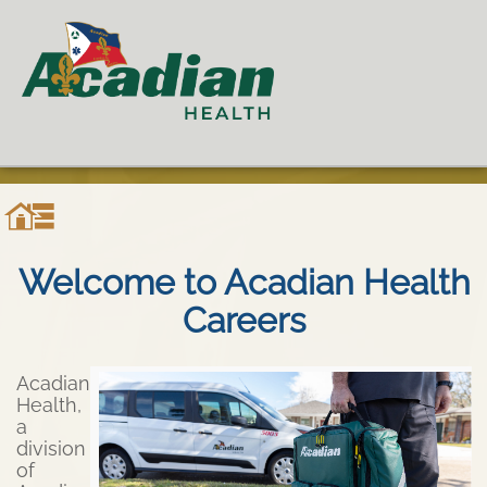
Welcome to Acadian Health
Careers
Acadian
Health,
a
division
of