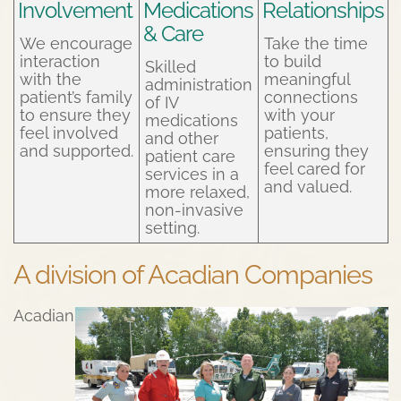
Involvement
Medications
Relationships
& Care
We encourage
Take the time
interaction
to build
Skilled
with the
meaningful
administration
patient’s family
connections
of IV
to ensure they
with your
medications
feel involved
patients,
and other
and supported.
ensuring they
patient care
feel cared for
services in a
and valued.
more relaxed,
non-invasive
setting.
A division of Acadian Companies
Acadian